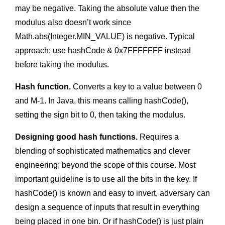
may be negative. Taking the absolute value then the
modulus also doesn’t work since
Math.abs(Integer.MIN_VALUE) is negative. Typical
approach: use hashCode & 0x7FFFFFFF instead
before taking the modulus.
Hash function.
Converts a key to a value between 0
and M-1. In Java, this means calling hashCode(),
setting the sign bit to 0, then taking the modulus.
Designing good hash functions.
Requires a
blending of sophisticated mathematics and clever
engineering; beyond the scope of this course. Most
important guideline is to use all the bits in the key. If
hashCode() is known and easy to invert, adversary can
design a sequence of inputs that result in everything
being placed in one bin. Or if hashCode() is just plain