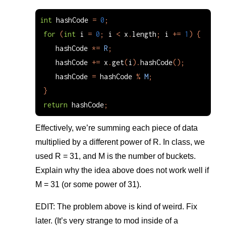
int
hashCode
=
0
;
for
(
int
i
=
0
;
i
<
x
.
length
;
i
+=
1
)
{
hashCode
*=
R
;
hashCode
+=
x
.
get
(
i
).
hashCode
();
hashCode
=
hashCode
%
M
;
}
return
hashCode
;
Effectively, we’re summing each piece of data
multiplied by a different power of R. In class, we
used R = 31, and M is the number of buckets.
Explain why the idea above does not work well if
M = 31 (or some power of 31).
EDIT: The problem above is kind of weird. Fix
later. (It’s very strange to mod inside of a