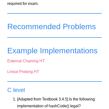
required for exam.
Recommended Problems
Example Implementations
External Chaining HT
Linear Probing HT
C level
[Adapted from Textbook 3.4.5] Is the following
implementation of hashCode() legal?