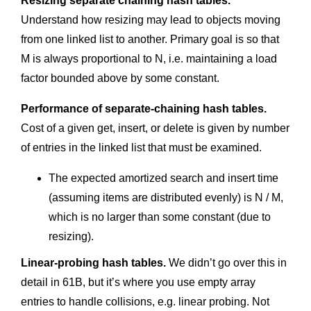
Resizing separate chaining hash tables.
Understand how resizing may lead to objects moving
from one linked list to another. Primary goal is so that
M is always proportional to N, i.e. maintaining a load
factor bounded above by some constant.
Performance of separate-chaining hash tables.
Cost of a given get, insert, or delete is given by number
of entries in the linked list that must be examined.
The expected amortized search and insert time
(assuming items are distributed evenly) is N / M,
which is no larger than some constant (due to
resizing).
Linear-probing hash tables.
We didn’t go over this in
detail in 61B, but it’s where you use empty array
entries to handle collisions, e.g. linear probing. Not