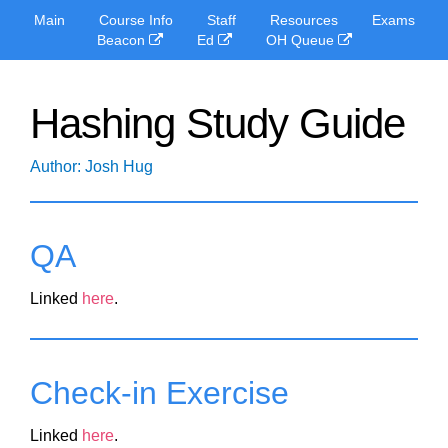
Main
Course Info
Staff
Resources
Exams
Beacon
Ed
OH Queue
Hashing Study Guide
Author: Josh Hug
QA
Linked
here
.
Check-in Exercise
Linked
here
.