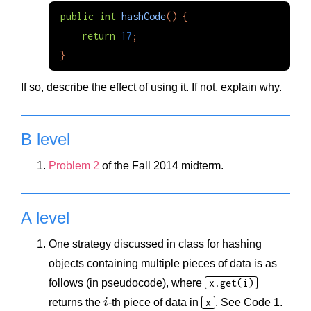
public
int
hashCode
()
{
return
17
;
}
If so, describe the effect of using it. If not, explain why.
B level
Problem 2
of the Fall 2014 midterm.
A level
One strategy discussed in class for hashing
objects containing multiple pieces of data is as
follows (in pseudocode), where
x.get(i)
returns the
i
-th piece of data in
x
. See Code 1.
i