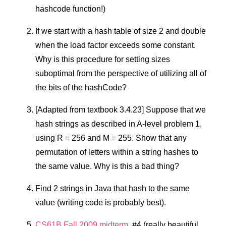
hashcode function!)
If we start with a hash table of size 2 and double
when the load factor exceeds some constant.
Why is this procedure for setting sizes
suboptimal from the perspective of utilizing all of
the bits of the hashCode?
[Adapted from textbook 3.4.23] Suppose that we
hash strings as described in A-level problem 1,
using R = 256 and M = 255. Show that any
permutation of letters within a string hashes to
the same value. Why is this a bad thing?
Find 2 strings in Java that hash to the same
value (writing code is probably best).
CS61B Fall 2009 midterm
, #4 (really beautiful