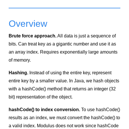
Overview
Brute force approach.
All data is just a sequence of
bits. Can treat key as a gigantic number and use it as
an array index. Requires exponentially large amounts
of memory.
Hashing.
Instead of using the entire key, represent
entire key by a smaller value. In Java, we hash objects
with a hashCode() method that returns an integer (32
bit) representation of the object.
hashCode() to index conversion.
To use hashCode()
results as an index, we must convert the hashCode() to
a valid index. Modulus does not work since hashCode