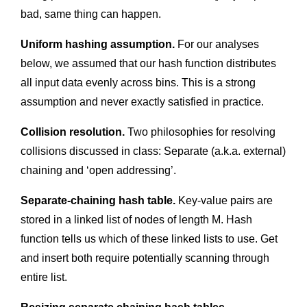
bad, same thing can happen.
Uniform hashing assumption.
For our analyses
below, we assumed that our hash function distributes
all input data evenly across bins. This is a strong
assumption and never exactly satisfied in practice.
Collision resolution.
Two philosophies for resolving
collisions discussed in class: Separate (a.k.a. external)
chaining and ‘open addressing’.
Separate-chaining hash table.
Key-value pairs are
stored in a linked list of nodes of length M. Hash
function tells us which of these linked lists to use. Get
and insert both require potentially scanning through
entire list.